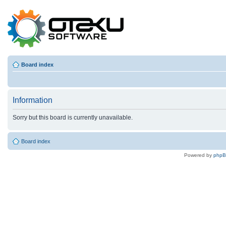
Board index
Information
Sorry but this board is currently unavailable.
Board index
Powered by
php