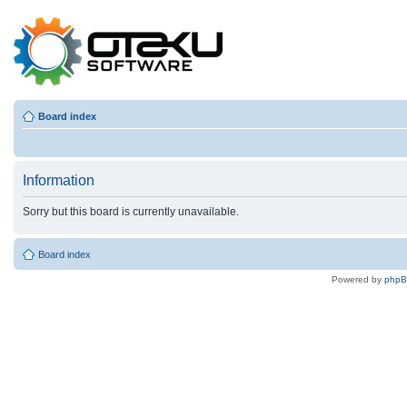
Board index
Information
Sorry but this board is currently unavailable.
Board index
Powered by
php