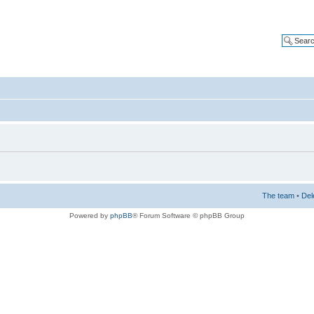
The team
•
Del
Powered by
phpBB
® Forum Software © phpBB Group