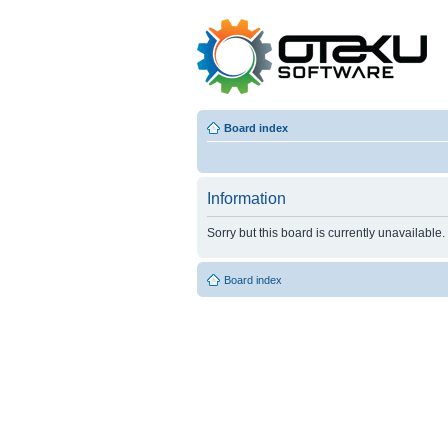
Board index
Information
Sorry but this board is currently unavailable.
Board index