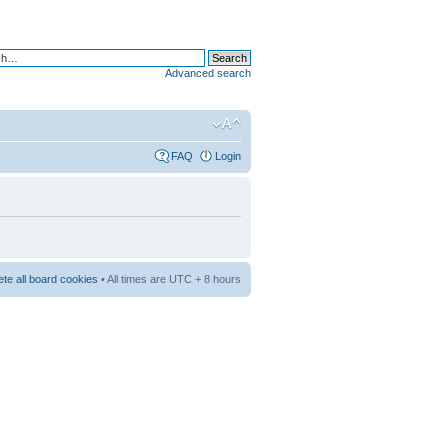
Advanced search
FAQ
Login
ete all board cookies
• All times are UTC + 8 hours