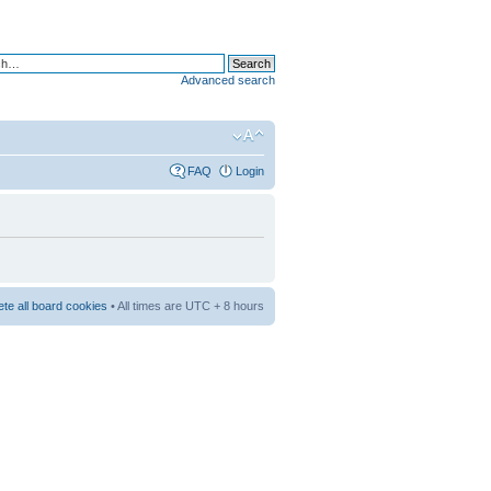
Advanced search
FAQ
Login
ete all board cookies
• All times are UTC + 8 hours