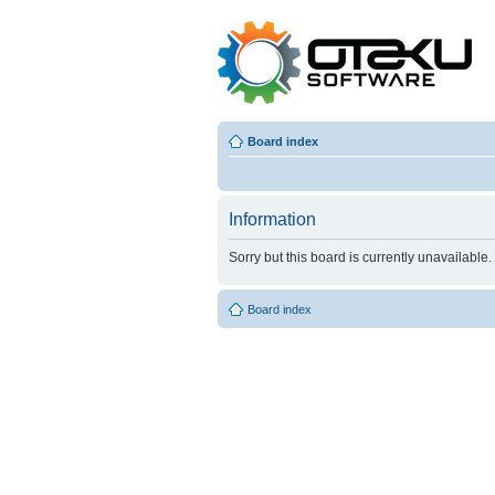
Board index
Information
Sorry but this board is currently unavailable.
Board index