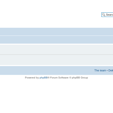
The team
•
Del
Powered by
phpBB
® Forum Software © phpBB Group