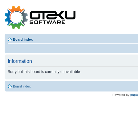
Board index
Information
Sorry but this board is currently unavailable.
Board index
Powered by
php