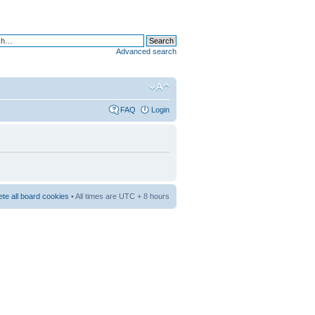
Advanced search
FAQ
Login
ete all board cookies
• All times are UTC + 8 hours