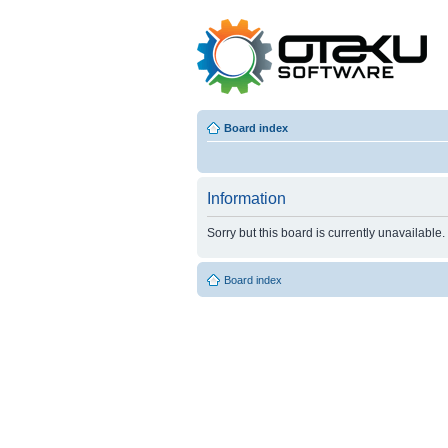
Board index
Information
Sorry but this board is currently unavailable.
Board index