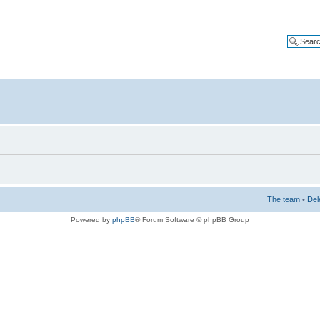
The team
•
Del
Powered by
phpBB
® Forum Software © phpBB Group