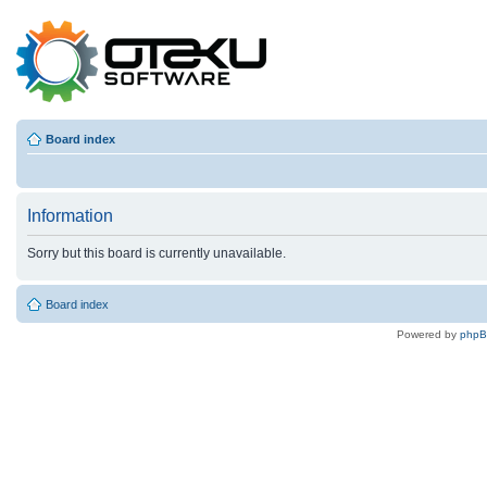
Board index
Information
Sorry but this board is currently unavailable.
Board index
Powered by
php