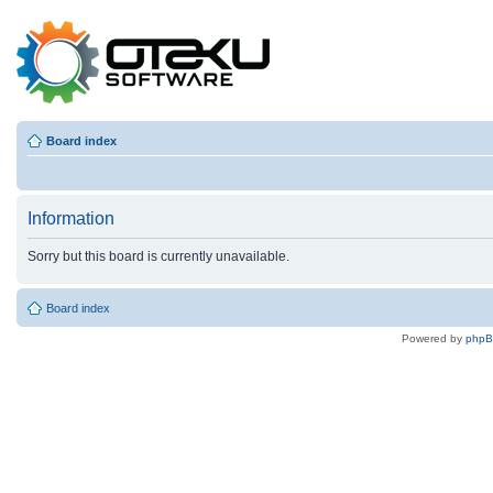
Board index
Information
Sorry but this board is currently unavailable.
Board index
Powered by
php