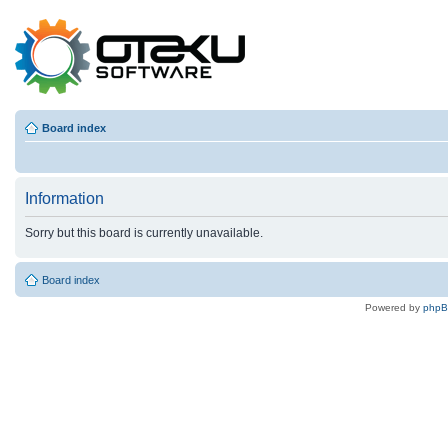
Board index
Information
Sorry but this board is currently unavailable.
Board index
Powered by
php