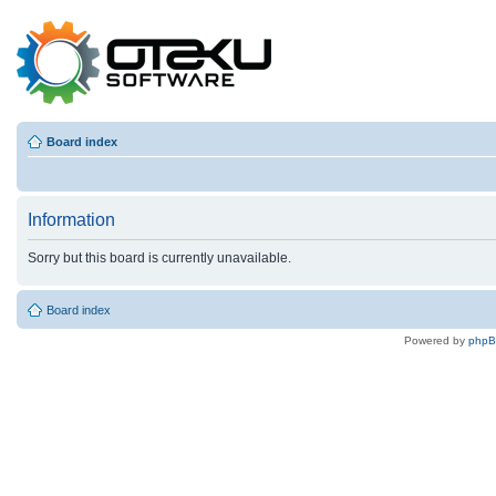
Board index
Information
Sorry but this board is currently unavailable.
Board index
Powered by
php