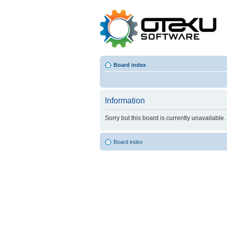
Board index
Information
Sorry but this board is currently unavailable.
Board index