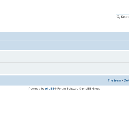
The team
•
Del
Powered by
phpBB
® Forum Software © phpBB Group