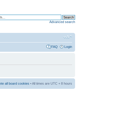
Advanced search
FAQ
Login
ete all board cookies
• All times are UTC + 8 hours