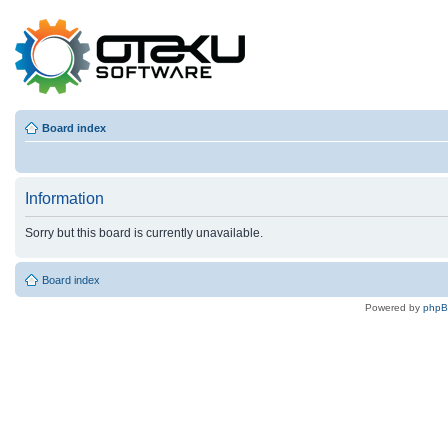
Board index
Information
Sorry but this board is currently unavailable.
Board index
Powered by
php