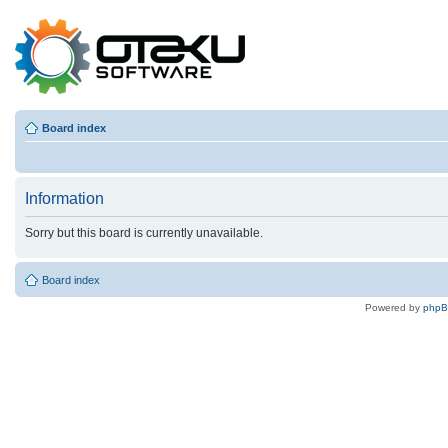
Board index
Information
Sorry but this board is currently unavailable.
Board index
Powered by
php