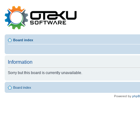
Board index
Information
Sorry but this board is currently unavailable.
Board index
Powered by
php