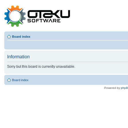
Board index
Information
Sorry but this board is currently unavailable.
Board index
Powered by
php