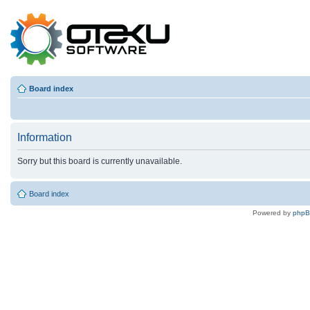
Board index
Information
Sorry but this board is currently unavailable.
Board index
Powered by
php