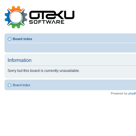
Board index
Information
Sorry but this board is currently unavailable.
Board index
Powered by
php