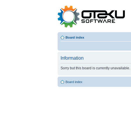
Board index
Information
Sorry but this board is currently unavailable.
Board index