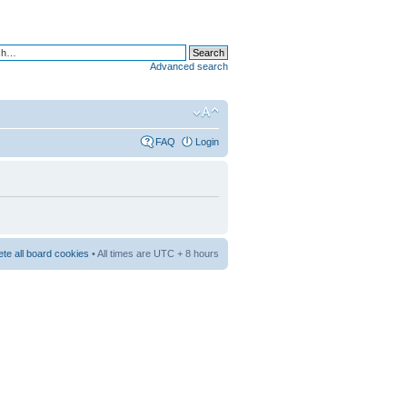
Advanced search
FAQ
Login
ete all board cookies
• All times are UTC + 8 hours