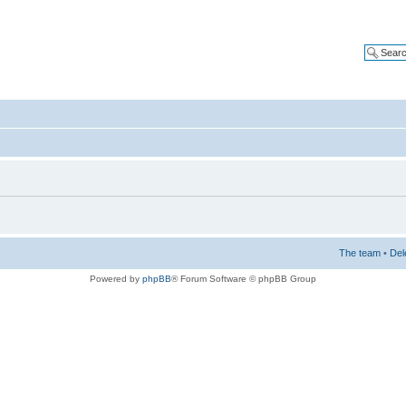
The team
•
Del
Powered by
phpBB
® Forum Software © phpBB Group