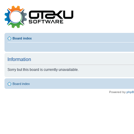
Board index
Information
Sorry but this board is currently unavailable.
Board index
Powered by
php