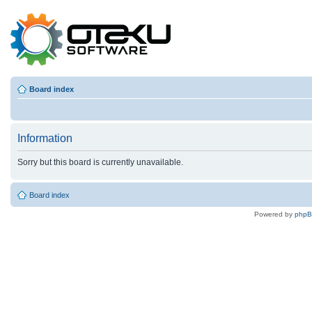
Board index
Information
Sorry but this board is currently unavailable.
Board index
Powered by
php