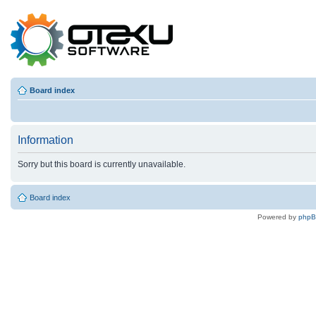
Board index
Information
Sorry but this board is currently unavailable.
Board index
Powered by
php