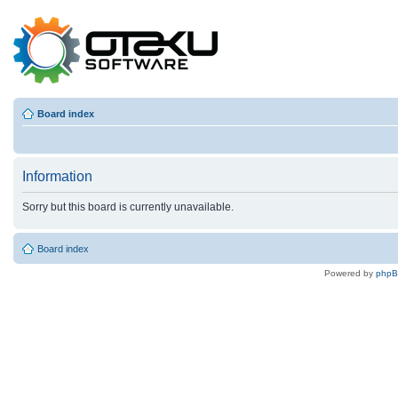
Board index
Information
Sorry but this board is currently unavailable.
Board index
Powered by
php