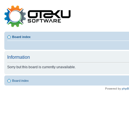
Board index
Information
Sorry but this board is currently unavailable.
Board index
Powered by
php