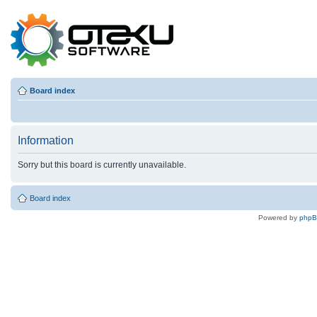
Board index
Information
Sorry but this board is currently unavailable.
Board index
Powered by
php