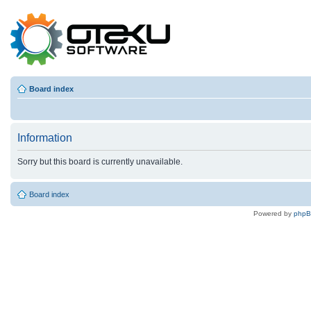
Board index
Information
Sorry but this board is currently unavailable.
Board index
Powered by
php