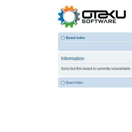
Board index
Information
Sorry but this board is currently unavailable.
Board index