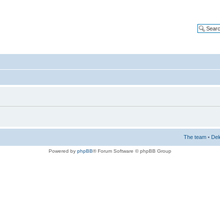
The team
•
Del
Powered by
phpBB
® Forum Software © phpBB Group