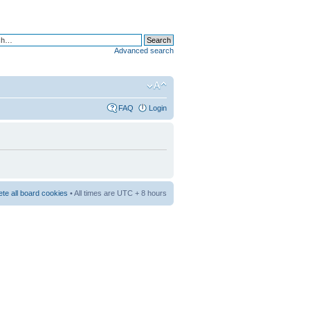
Advanced search
FAQ
Login
ete all board cookies
• All times are UTC + 8 hours