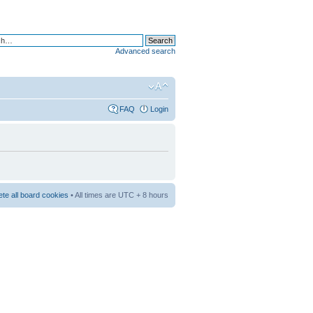
Advanced search
FAQ
Login
ete all board cookies
• All times are UTC + 8 hours