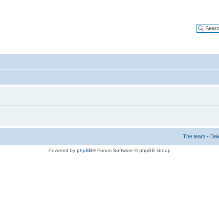
The team
•
Del
Powered by
phpBB
® Forum Software © phpBB Group