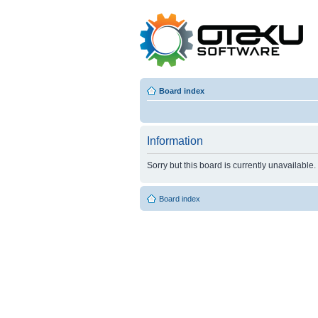
Board index
Information
Sorry but this board is currently unavailable.
Board index