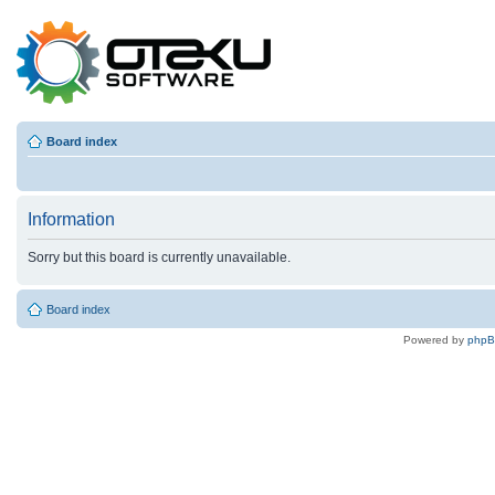
Board index
Information
Sorry but this board is currently unavailable.
Board index
Powered by
php