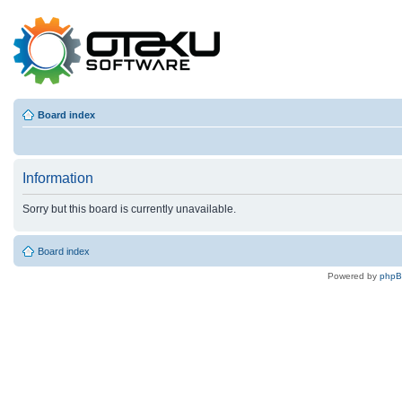
Board index
Information
Sorry but this board is currently unavailable.
Board index
Powered by
php