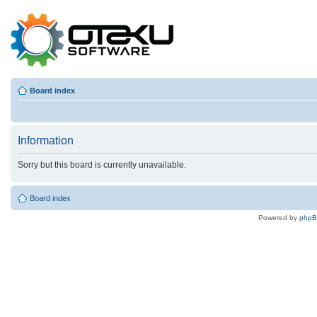
Board index
Information
Sorry but this board is currently unavailable.
Board index
Powered by
php