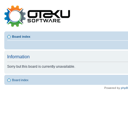
Board index
Information
Sorry but this board is currently unavailable.
Board index
Powered by
php