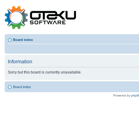
Board index
Information
Sorry but this board is currently unavailable.
Board index
Powered by
php