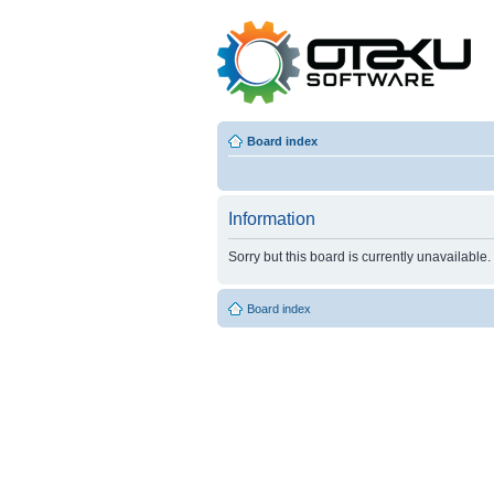
Board index
Information
Sorry but this board is currently unavailable.
Board index