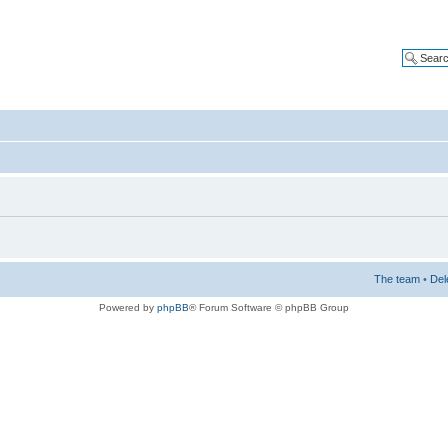
The team
•
Del
Powered by
phpBB
® Forum Software © phpBB Group