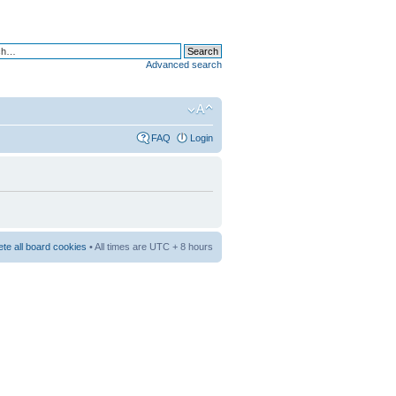
Advanced search
FAQ
Login
ete all board cookies
• All times are UTC + 8 hours