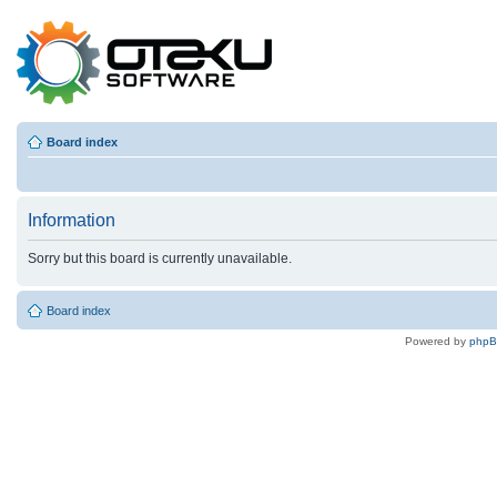
Board index
Information
Sorry but this board is currently unavailable.
Board index
Powered by
php