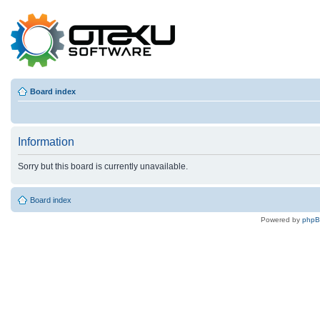
Board index
Information
Sorry but this board is currently unavailable.
Board index
Powered by
php