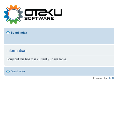
Board index
Information
Sorry but this board is currently unavailable.
Board index
Powered by
php