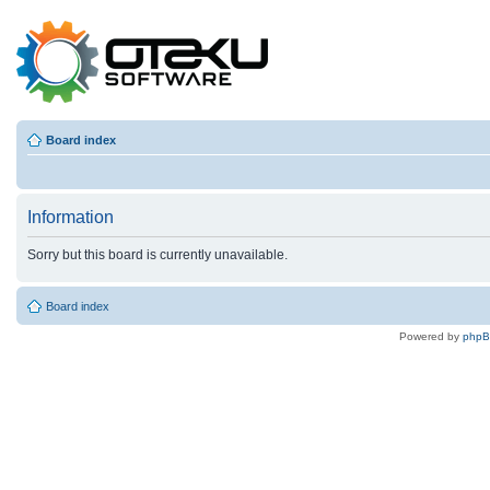
Board index
Information
Sorry but this board is currently unavailable.
Board index
Powered by
php