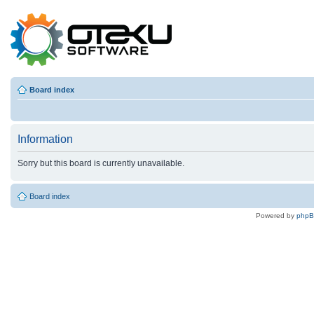
Board index
Information
Sorry but this board is currently unavailable.
Board index
Powered by
php