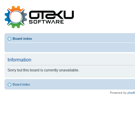
Board index
Information
Sorry but this board is currently unavailable.
Board index
Powered by
php