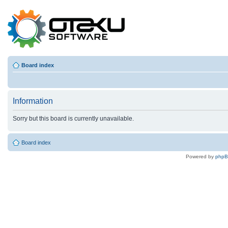
Board index
Information
Sorry but this board is currently unavailable.
Board index
Powered by
php