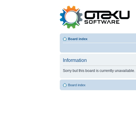
Board index
Information
Sorry but this board is currently unavailable.
Board index