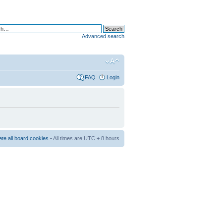
Advanced search
FAQ
Login
ete all board cookies
• All times are UTC + 8 hours