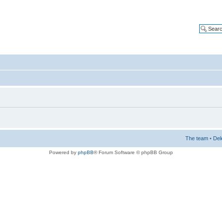
The team
•
Del
Powered by
phpBB
® Forum Software © phpBB Group