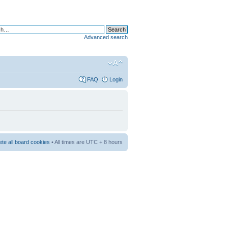
Advanced search
FAQ
Login
ete all board cookies
• All times are UTC + 8 hours