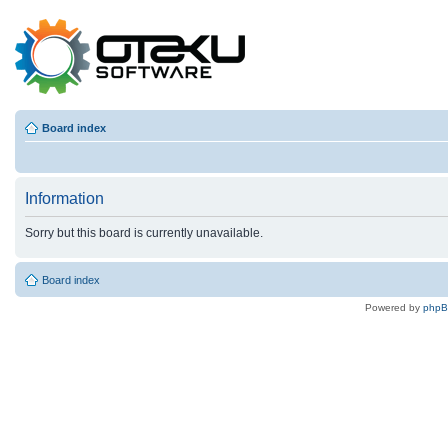
Board index
Information
Sorry but this board is currently unavailable.
Board index
Powered by
php