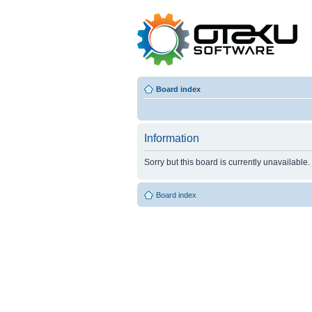
Board index
Information
Sorry but this board is currently unavailable.
Board index