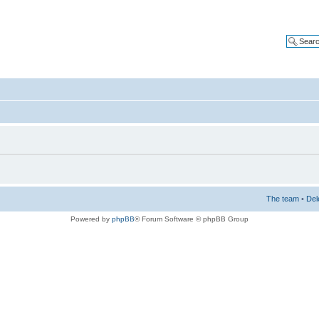
The team
•
Del
Powered by
phpBB
® Forum Software © phpBB Group