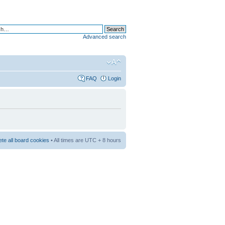
Advanced search
FAQ
Login
ete all board cookies
• All times are UTC + 8 hours