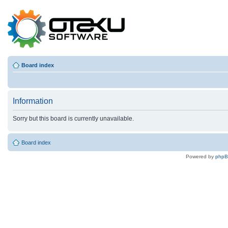
Board index
Information
Sorry but this board is currently unavailable.
Board index
Powered by
php