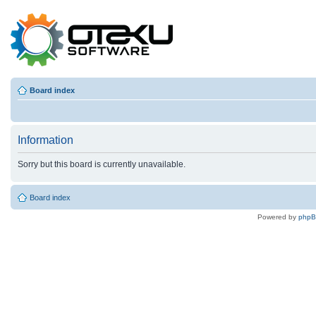
Board index
Information
Sorry but this board is currently unavailable.
Board index
Powered by
php