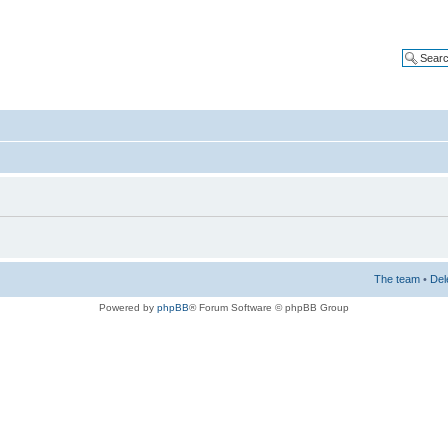
The team
•
Del
Powered by
phpBB
® Forum Software © phpBB Group