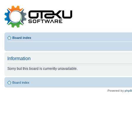
Board index
Information
Sorry but this board is currently unavailable.
Board index
Powered by
php