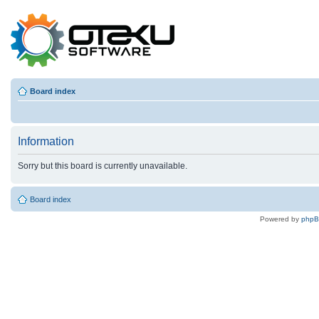
Board index
Information
Sorry but this board is currently unavailable.
Board index
Powered by
php