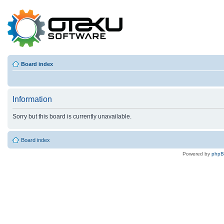
Board index
Information
Sorry but this board is currently unavailable.
Board index
Powered by
php